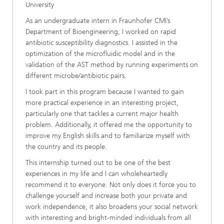
University
As an undergraduate intern in Fraunhofer CMI’s
Department of Bioengineering, I worked on rapid
antibiotic susceptibility diagnostics. I assisted in the
optimization of the microfluidic model and in the
validation of the AST method by running experiments on
different microbe/antibiotic pairs.
I took part in this program because I wanted to gain
more practical experience in an interesting project,
particularly one that tackles a current major health
problem. Additionally, it offered me the opportunity to
improve my English skills and to familiarize myself with
the country and its people.
This internship turned out to be one of the best
experiences in my life and I can wholeheartedly
recommend it to everyone. Not only does it force you to
challenge yourself and increase both your private and
work independence, it also broadens your social network
with interesting and bright-minded individuals from all