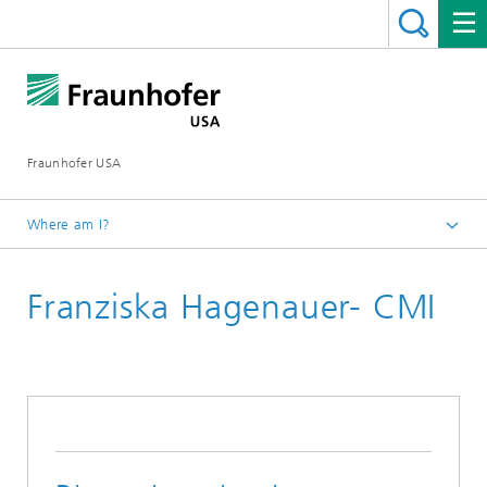
Fraunhofer USA
Where am I?
Homepage
Franziska Hagenauer- CMI
About
Career Opportunities
Fraunhofer USA Internships