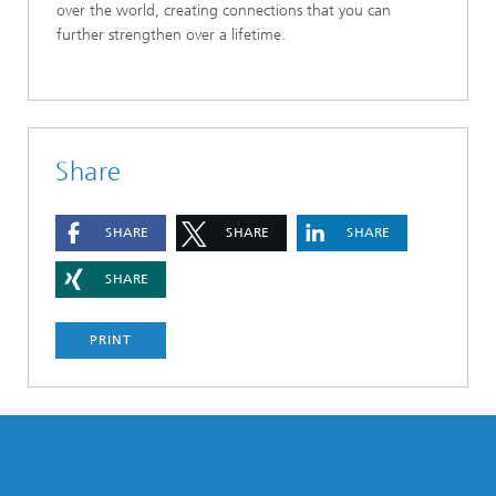
over the world, creating connections that you can
further strengthen over a lifetime.
Share
SHARE
SHARE
SHARE
SHARE
PRINT