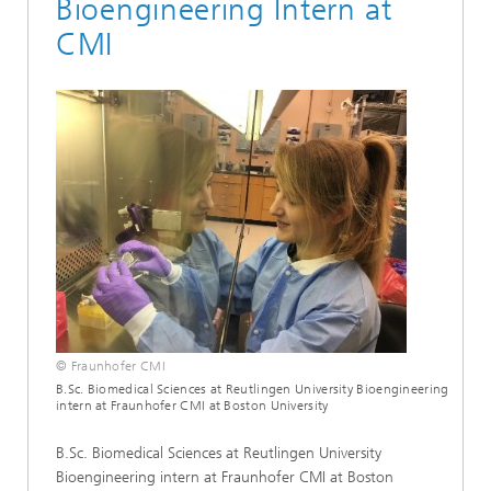
Bioengineering Intern at
CMI
© Fraunhofer CMI
B.Sc. Biomedical Sciences at Reutlingen University Bioengineering
intern at Fraunhofer CMI at Boston University
B.Sc. Biomedical Sciences at Reutlingen University
Bioengineering intern at Fraunhofer CMI at Boston