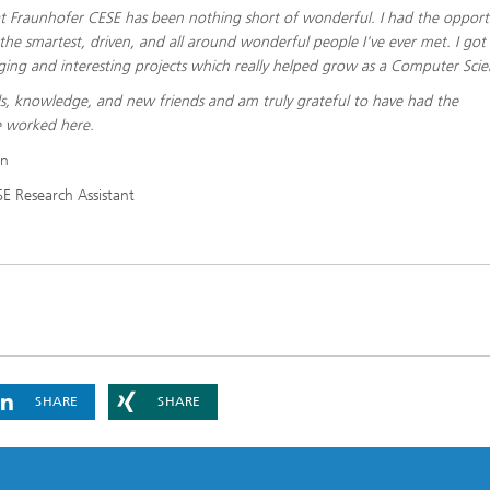
 Fraunhofer CESE has been nothing short of wonderful. I had the opport
he smartest, driven, and all around wonderful people I've ever met. I got
ging and interesting projects which really helped grow as a Computer Scien
lls, knowledge, and new friends and am truly grateful to have had the
e worked here.
on
E Research Assistant
SHARE
SHARE