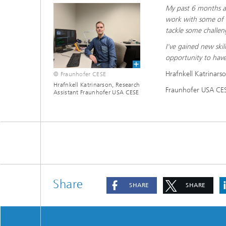
My past 6 months at
work with some of t
tackle some challen
I've gained new ski
opportunity to hav
Hrafnkell Katrinars
© Fraunhofer CESE
Hrafnkell Katrinarson, Research
Fraunhofer USA CES
Assistant Fraunhofer USA CESE
Share
SHARE
SHARE