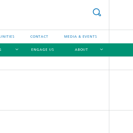
UNITIES
CONTACT
MEDIA & EVENTS
S
ENGAGE US
ABOUT
[X]
[X]
[X]