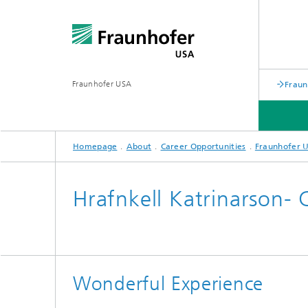
Fraunhofer USA
Fraun
Homepage
About
Career Opportunities
Fraunhofer U
APPLIED RESEARCH/ PROGRAMS
PARTNERS
ABOUT
Hrafnkell Katrinarson- 
Battery Alliance
Wonderful Experience