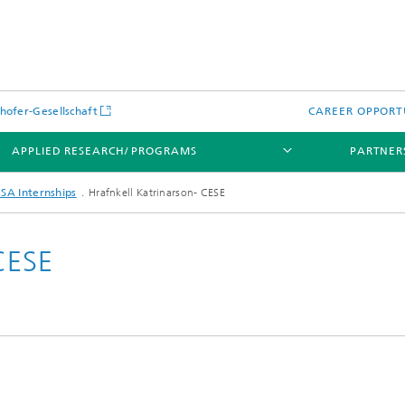
hofer-Gesellschaft
CAREER OPPORT
APPLIED RESEARCH/ PROGRAMS
PARTNER
SA Internships
Hrafnkell Katrinarson- CESE
CESE