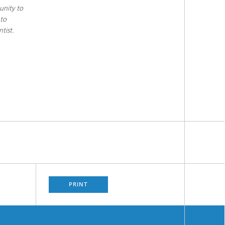
unity to
 to
tist.
PRINT