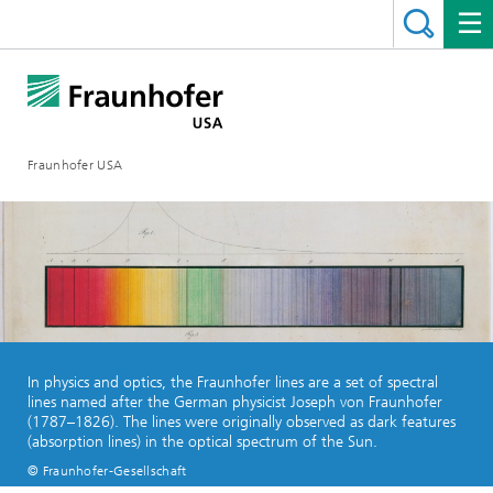
Fraunhofer USA
In physics and optics, the Fraunhofer lines are a set of spectral
lines named after the German physicist Joseph von Fraunhofer
(1787–1826). The lines were originally observed as dark features
(absorption lines) in the optical spectrum of the Sun.
© Fraunhofer-Gesellschaft