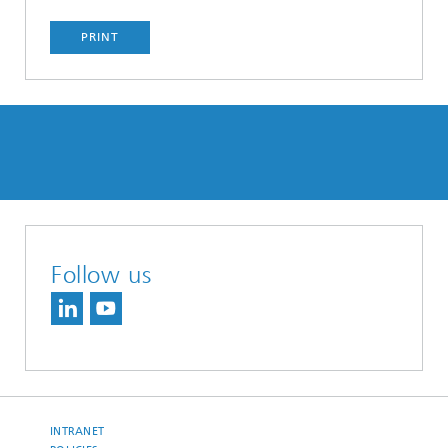
PRINT
Follow us
INTRANET