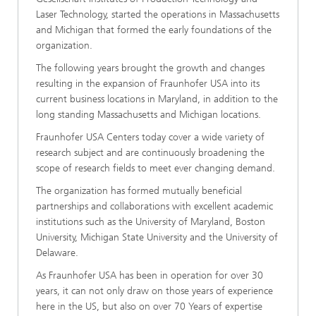
Laser Technology, started the operations in Massachusetts
and Michigan that formed the early foundations of the
organization.
The following years brought the growth and changes
resulting in the expansion of Fraunhofer USA into its
current business locations in Maryland, in addition to the
long standing Massachusetts and Michigan locations.
Fraunhofer USA Centers today cover a wide variety of
research subject and are continuously broadening the
scope of research fields to meet ever changing demand.
The organization has formed mutually beneficial
partnerships and collaborations with excellent academic
institutions such as the University of Maryland, Boston
University, Michigan State University and the University of
Delaware.
As Fraunhofer USA has been in operation for over 30
years, it can not only draw on those years of experience
here in the US, but also on over 70 Years of expertise