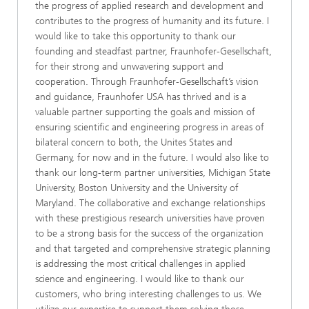
the progress of applied research and development and
contributes to the progress of humanity and its future. I
would like to take this opportunity to thank our
founding and steadfast partner, Fraunhofer-Gesellschaft,
for their strong and unwavering support and
cooperation. Through Fraunhofer-Gesellschaft’s vision
and guidance, Fraunhofer USA has thrived and is a
valuable partner supporting the goals and mission of
ensuring scientific and engineering progress in areas of
bilateral concern to both, the Unites States and
Germany, for now and in the future. I would also like to
thank our long-term partner universities, Michigan State
University, Boston University and the University of
Maryland. The collaborative and exchange relationships
with these prestigious research universities have proven
to be a strong basis for the success of the organization
and that targeted and comprehensive strategic planning
is addressing the most critical challenges in applied
science and engineering. I would like to thank our
customers, who bring interesting challenges to us. We