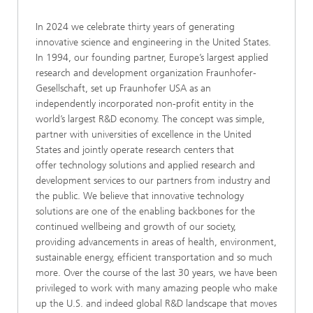
In 2024 we celebrate thirty years of generating
innovative science and engineering in the United States.
In 1994, our founding partner, Europe’s largest applied
research and development organization Fraunhofer-
Gesellschaft, set up Fraunhofer USA as an
independently incorporated non-profit entity in the
world’s largest R&D economy. The concept was simple,
partner with universities of excellence in the United
States and jointly operate research centers that
offer technology solutions and applied research and
development services to our partners from industry and
the public. We believe that innovative technology
solutions are one of the enabling backbones for the
continued wellbeing and growth of our society,
providing advancements in areas of health, environment,
sustainable energy, efficient transportation and so much
more. Over the course of the last 30 years, we have been
privileged to work with many amazing people who make
up the U.S. and indeed global R&D landscape that moves