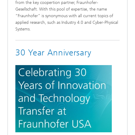
from the key coopertion partner, Fraunhofer-
Gesellschaft. With this pool of expertise, the name
“Fraunhofer” is synonymous with all current topics of
applied research, such as Industry 4.0 and Cyber-Physical
Systems.
30 Year Anniversary