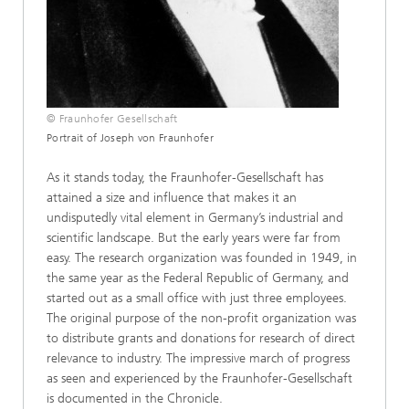
© Fraunhofer Gesellschaft
Portrait of Joseph von Fraunhofer
As it stands today, the Fraunhofer-Gesellschaft has
attained a size and influence that makes it an
undisputedly vital element in Germany’s industrial and
scientific landscape. But the early years were far from
easy. The research organization was founded in 1949, in
the same year as the Federal Republic of Germany, and
started out as a small office with just three employees.
The original purpose of the non-profit organization was
to distribute grants and donations for research of direct
relevance to industry. The impressive march of progress
as seen and experienced by the Fraunhofer-Gesellschaft
is documented in the Chronicle.