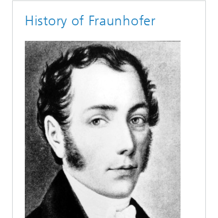
History of Fraunhofer