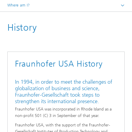
Where am I?
Homepage
History
About
Fraunhofer USA History
In 1994, in order to meet the challenges of
globalization of business and science,
Fraunhofer-Gesellschaft took steps to
strengthen its international presence.
Fraunhofer USA was incorporated in Rhode Island as a
non-profit 501 (C) 3 in September of that year.
Fraunhofer USA, with the support of the Fraunhofer-
Gesellschaft Institutes of Production Technology and