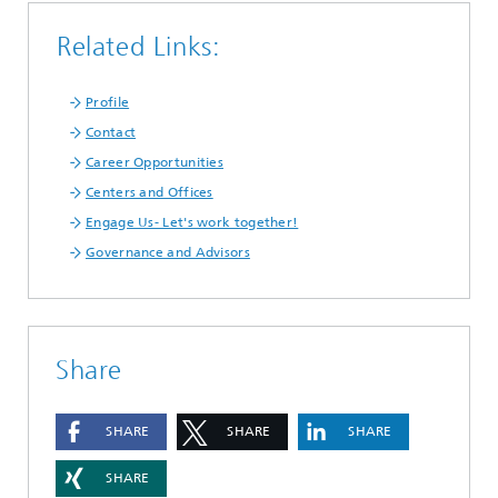
Related Links:
Profile
Contact
Career Opportunities
Centers and Offices
Engage Us- Let's work together!
Governance and Advisors
Share
SHARE
SHARE
SHARE
SHARE