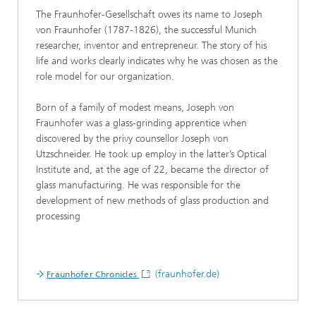
The Fraunhofer-Gesellschaft owes its name to Joseph
von Fraunhofer (1787-1826), the successful Munich
researcher, inventor and entrepreneur. The story of his
life and works clearly indicates why he was chosen as the
role model for our organization.
Born of a family of modest means, Joseph von
Fraunhofer was a glass-grinding apprentice when
discovered by the privy counsellor Joseph von
Utzschneider. He took up employ in the latter’s Optical
Institute and, at the age of 22, became the director of
glass manufacturing. He was responsible for the
development of new methods of glass production and
processing
(fraunhofer.de)
Fraunhofer Chronicles