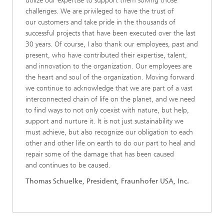
utilize our expertise to support them solving those
challenges. We are privileged to have the trust of
our customers and take pride in the thousands of
successful projects that have been executed over the last
30 years. Of course, I also thank our employees, past and
present, who have contributed their expertise, talent,
and innovation to the organization. Our employees are
the heart and soul of the organization. Moving forward
we continue to acknowledge that we are part of a vast
interconnected chain of life on the planet, and we need
to find ways to not only coexist with nature, but help,
support and nurture it. It is not just sustainability we
must achieve, but also recognize our obligation to each
other and other life on earth to do our part to heal and
repair some of the damage that has been caused
and continues to be caused.
Thomas Schuelke, President, Fraunhofer USA, Inc.