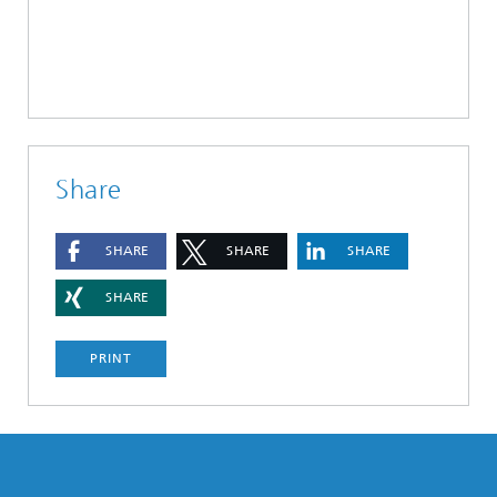
Share
SHARE
SHARE
SHARE
SHARE
PRINT