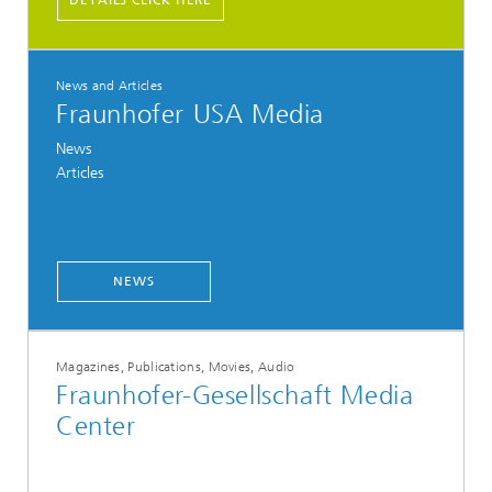
DETAILS CLICK HERE
News and Articles
Fraunhofer USA Media
News
Articles
NEWS
Magazines, Publications, Movies, Audio
Fraunhofer-Gesellschaft Media
Center