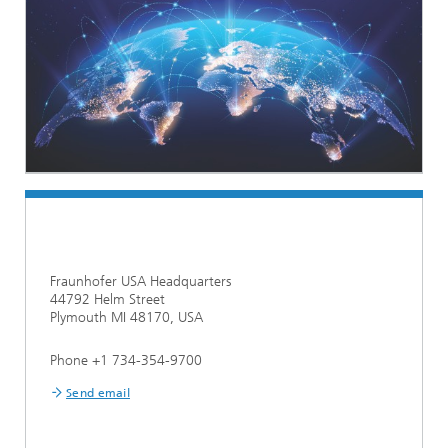
Fraunhofer USA Headquarters
44792 Helm Street
Plymouth MI 48170, USA
Phone +1 734-354-9700
Send email