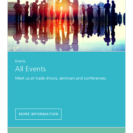
Events
All Events
Meet us at trade shows, seminars and conferences.
MORE INFORMATION