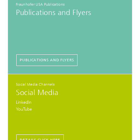
Fraunhofer USA Publications
Publications and Flyers
PUBLICATIONS AND FLYERS
Social Media Channels
Social Media
LinkedIn
YouTube