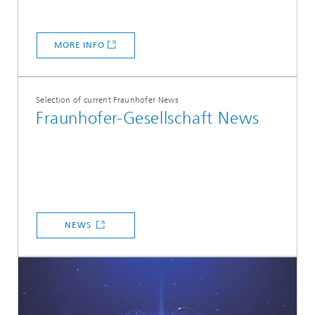
MORE INFO
Selection of current Fraunhofer News
Fraunhofer-Gesellschaft News
NEWS