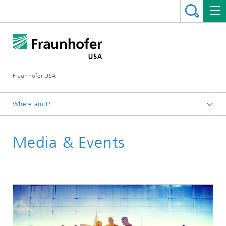
Fraunhofer USA
Where am I?
Homepage
Media & Events