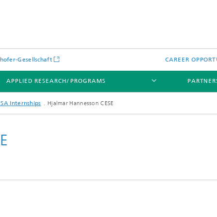
hofer-Gesellschaft
CAREER OPPORT
APPLIED RESEARCH/ PROGRAMS
PARTNER
SA Internships
Hjalmar Hannesson CESE
SE