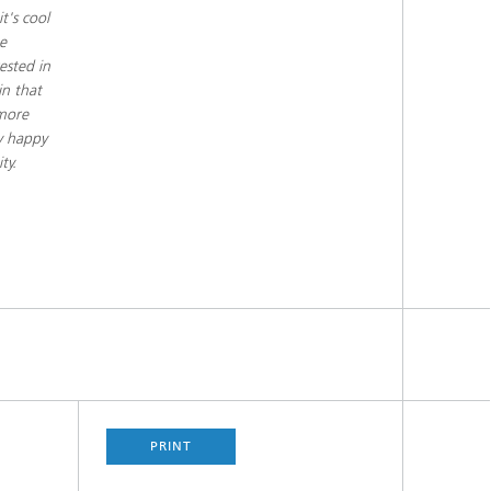
t's cool
e
ested in
in that
 more
ry happy
ty.
PRINT