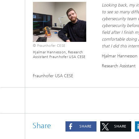
Looking back, my in
to see so many diff
cybersecurity team w
cybersecurity before
field after I finish
comfortable doing ac
© Fraunhofer CESE
that I did this inte
Hjalmar Hannesson, Research
Hjalmar Hannesson
Assistant Fraunhofer USA CESE
Research Assistant
Fraunhofer USA CESE
Share
SHARE
SHARE