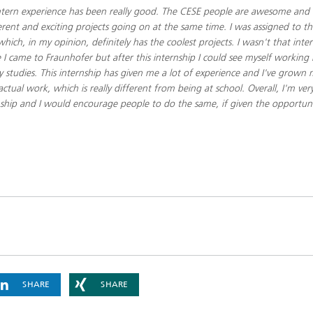
tern experience has been really good. The CESE people are awesome and i
erent and exciting projects going on at the same time. I was assigned to th
hich, in my opinion, definitely has the coolest projects.​ I wasn't that inter
 I came to Fraunhofer but after this internship I could see myself working 
 my studies. This internship has given me a lot of experience and I've grown
tual work, which is really different from being at school. Overall, I'm ve
rnship and I would encourage people to do the same, if given the opportuni
SHARE
SHARE