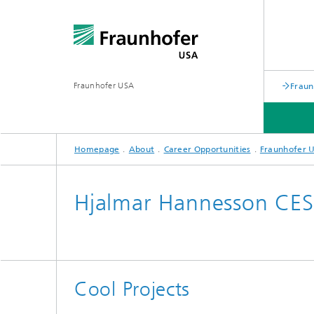
Fraunhofer USA
Fraun
Homepage
About
Career Opportunities
Fraunhofer U
APPLIED RESEARCH/ PROGRAMS
PARTNERS
ABOUT
Hjalmar Hannesson CE
Battery Alliance
Cool Projects