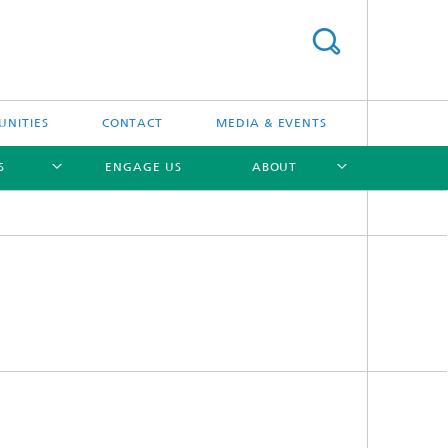
UNITIES
CONTACT
MEDIA & EVENTS
S
ENGAGE US
ABOUT
[X]
[X]
[X]