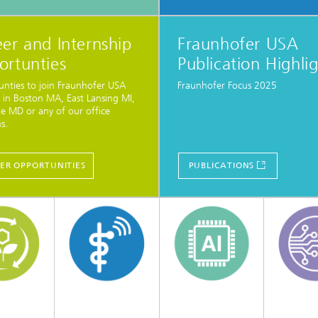
er and Internship
Fraunhofer USA
ortunties
Publication Highli
nties to join Fraunhofer USA
Fraunhofer Focus 2025
 in Boston MA, East Lansing MI,
le MD or any of our office
s.
ER OPPORTUNITIES
PUBLICATIONS