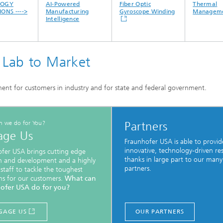
OGY
AI-Powered
Fiber Optic
Thermal
NS ---->
Manufacturing
Gyroscope Winding
Manageme
Intelligence
 Lab to Market
nt for customers in industry and for state and federal government.
n we do for You?
Partners
age Us
Fraunhofer USA is able to provid
innovative, technology-driven re
fer USA brings cutting edge
thanks in large part to our many
h and development and a highly
partners.
 staff to tackle the toughest
s for our customers.
What can
ofer USA do for you?
GAGE US
OUR PARTNERS