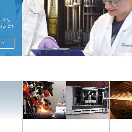
stry,
nts on
FO