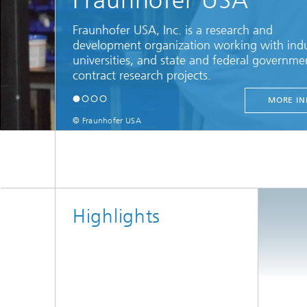
Fraunhofer USA
Fraunhofer USA, Inc. is a research and
development organization working with indu
universities, and state and federal governme
contract research projects.
MORE IN
© Fraunhofer USA
Highlights