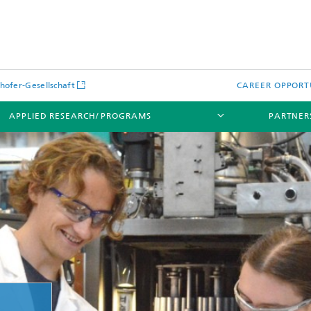
hofer-Gesellschaft
CAREER OPPORT
APPLIED RESEARCH/ PROGRAMS
PARTNER