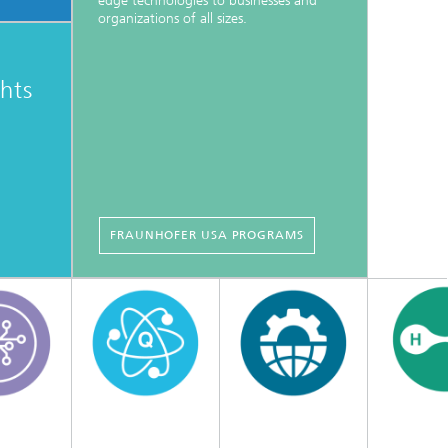
edge technologies to businesses and
organizations of all sizes.
ghts
FRAUNHOFER USA PROGRAMS