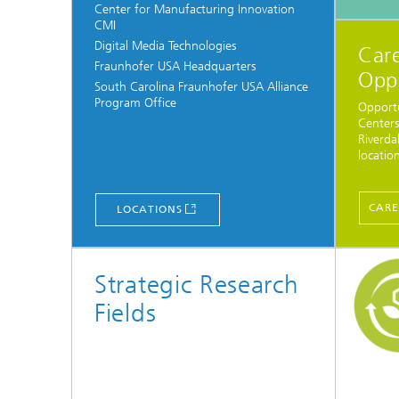
Center for Manufacturing Innovation
CMI
Digital Media Technologies
Care
Fraunhofer USA Headquarters
Opp
South Carolina Fraunhofer USA Alliance
Program Office
Opportu
Centers
Riverda
location
CARE
LOCATIONS
Strategic Research
Fields