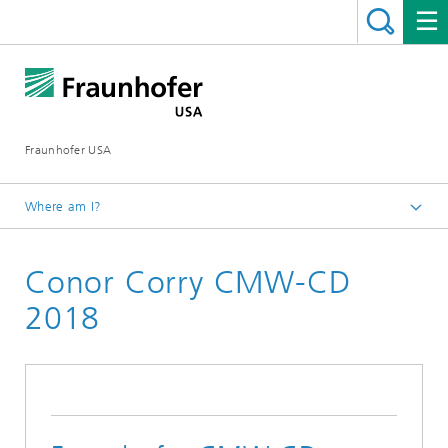
Fraunhofer USA
Where am I?
Homepage
Conor Corry CMW-CD
About
Career Opportunities
2018
Fraunhofer USA Internships