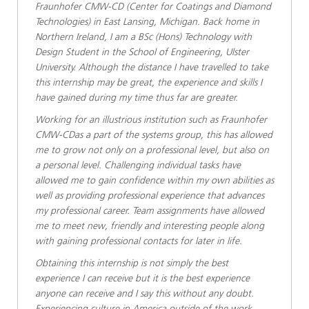
Fraunhofer CMW-CD (Center for Coatings and Diamond
Technologies) in East Lansing, Michigan. Back home in
Northern Ireland, I am a BSc (Hons) Technology with
Design Student in the School of Engineering, Ulster
University. Although the distance I have travelled to take
this internship may be great, the experience and skills I
have gained during my time thus far are greater.
Working for an illustrious institution such as Fraunhofer
CMW-CDas a part of the systems group, this has allowed
me to grow not only on a professional level, but also on
a personal level. Challenging individual tasks have
allowed me to gain confidence within my own abilities as
well as providing professional experience that advances
my professional career. Team assignments have allowed
me to meet new, friendly and interesting people along
with gaining professional contacts for later in life.
Obtaining this internship is not simply the best
experience I can receive but it is the best experience
anyone can receive and I say this without any doubt.
Experiencing culture in America outside of the work