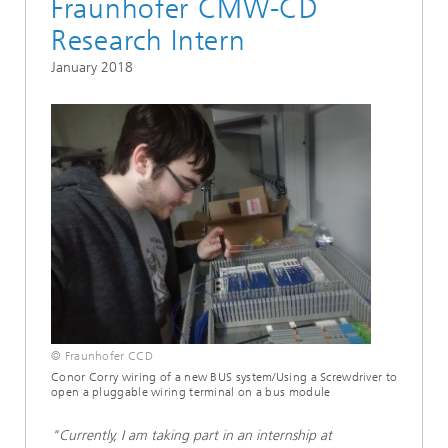
Fraunhofer CMW-CD
Research Intern
January 2018
© Fraunhofer CCD
Conor Corry wiring of a new BUS system/Using a Screwdriver to
open a pluggable wiring terminal on a bus module
"Currently, I am taking part in an internship at