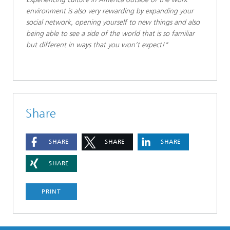
environment is also very rewarding by expanding your
social network, opening yourself to new things and also
being able to see a side of the world that is so familiar
but different in ways that you won’t expect!"
Share
SHARE
SHARE
SHARE
SHARE
PRINT