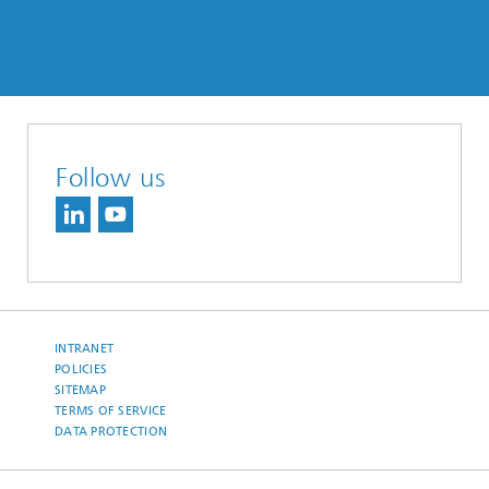
Follow us
INTRANET
POLICIES
SITEMAP
TERMS OF SERVICE
DATA PROTECTION