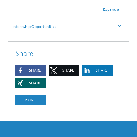
Expand all
Internship Opportunities!
Share
SHARE
SHARE
SHARE
SHARE
PRINT