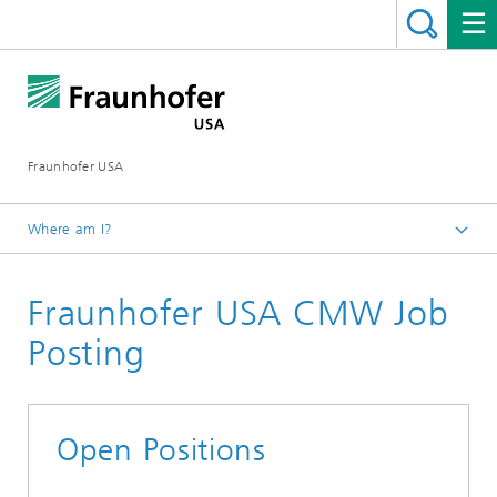
Fraunhofer USA
Where am I?
Homepage
Fraunhofer USA CMW Job
About
Career Opportunities
Posting
Open Positions