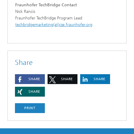
Fraunhofer TechBridge Contact
Nick Rancis
Fraunhofer TechBridge Program Lead
techbridgemarketing(at)cse.fraunhofer.org
Share
SHARE
SHARE
SHARE
SHARE
PRINT