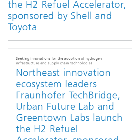
the H2 Refuel Accelerator,
sponsored by Shell and
Toyota
Seeking innovations for the adoption of hydrogen
infrastructure and supply chain technologies
Northeast innovation
ecosystem leaders
Fraunhofer TechBridge,
Urban Future Lab and
Greentown Labs launch
the H2 Refuel