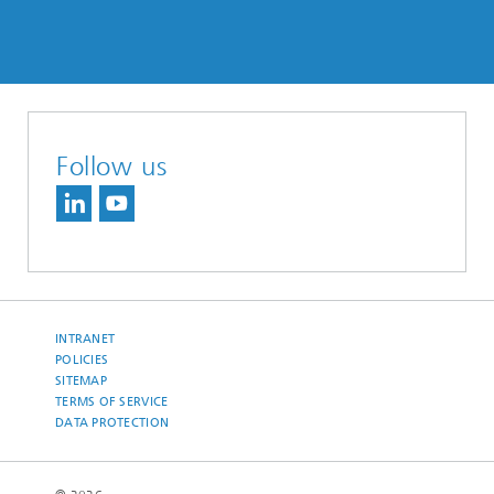
Follow us
INTRANET
POLICIES
SITEMAP
TERMS OF SERVICE
DATA PROTECTION