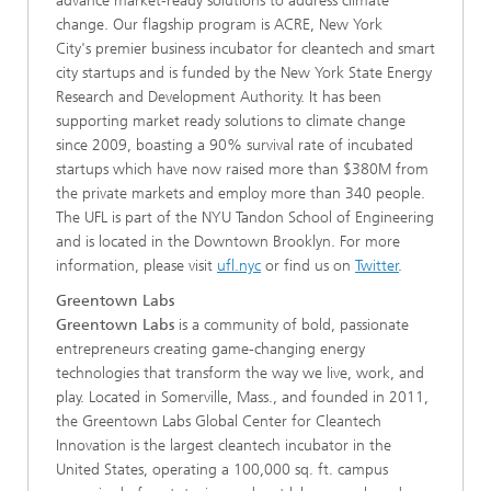
advance market-ready solutions to address climate
change. Our flagship program is ACRE, New York
City's premier business incubator for cleantech and smart
city startups and is funded by the New York State Energy
Research and Development Authority. It has been
supporting market ready solutions to climate change
since 2009, boasting a 90% survival rate of incubated
startups which have now raised more than $380M from
the private markets and employ more than 340 people.
The UFL is part of the NYU Tandon School of Engineering
and is located in the Downtown Brooklyn. For more
information, please visit
ufl.nyc
or find us on
Twitter
.
Greentown Labs
Greentown Labs
is a community of bold, passionate
entrepreneurs creating game-changing energy
technologies that transform the way we live, work, and
play. Located in Somerville, Mass., and founded in 2011,
the Greentown Labs Global Center for Cleantech
Innovation is the largest cleantech incubator in the
United States, operating a 100,000 sq. ft. campus