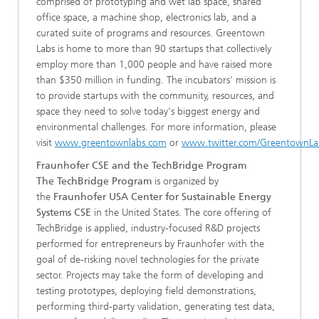
comprised of prototyping and wet lab space, shared
office space, a machine shop, electronics lab, and a
curated suite of programs and resources. Greentown
Labs is home to more than 90 startups that collectively
employ more than 1,000 people and have raised more
than $350 million in funding. The incubators' mission is
to provide startups with the community, resources, and
space they need to solve today's biggest energy and
environmental challenges. For more information, please
visit
www.greentownlabs.com
or
www.twitter.com/GreentownLa
Fraunhofer CSE and the TechBridge Program
The TechBridge Program
is organized by
the
Fraunhofer USA Center for Sustainable Energy
Systems CSE
in the United States. The core offering of
TechBridge is applied, industry-focused R&D projects
performed for entrepreneurs by Fraunhofer with the
goal of de-risking novel technologies for the private
sector. Projects may take the form of developing and
testing prototypes, deploying field demonstrations,
performing third-party validation, generating test data,