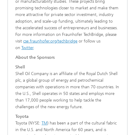
or manufacturability studies. These projects bring
promising technologies closer to market and make them
more attractive for private sector investment, industry
adoption, and scale-up funding, ultimately leading to
the accelerated success of entrepreneurs and businesses.
For more information on Fraunhofer TechBridge, please
visit
cse.fraunhofer.org/techbridge
or follow us
on
Twitter
.
About the Sponsors
Shell
Shell Oil Company is an affiliate of the Royal Dutch Shell
plc, a global group of energy and petrochemical
companies with operations in more than 70 countries. In
the U.S., Shell operates in 50 states and employs more
than 17,000 people working to help tackle the
challenges of the new energy future.
Toyota
Toyota (NYSE:
TM
) has been a part of the cultural fabric
in the U.S. and North America for 60 years, and is