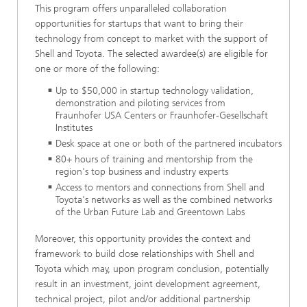
This program offers unparalleled collaboration
opportunities for startups that want to bring their
technology from concept to market with the support of
Shell and Toyota. The selected awardee(s) are eligible for
one or more of the following:
Up to $50,000 in startup technology validation,
demonstration and piloting services from
Fraunhofer USA Centers or Fraunhofer-Gesellschaft
Institutes
Desk space at one or both of the partnered incubators
80+ hours of training and mentorship from the
region's top business and industry experts
Access to mentors and connections from Shell and
Toyota's networks as well as the combined networks
of the Urban Future Lab and Greentown Labs
Moreover, this opportunity provides the context and
framework to build close relationships with Shell and
Toyota which may, upon program conclusion, potentially
result in an investment, joint development agreement,
technical project, pilot and/or additional partnership