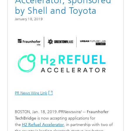
Accelerator, sponsored
by Shell and Toyota
January 18, 2019
PR News Wire Link
BOSTON, Jan. 18, 2019 /PRNewswire/ --
Fraunhofer
TechBridge
is now accepting applications for
the
H
2
Refuel Accelerator
, in partnership with two of