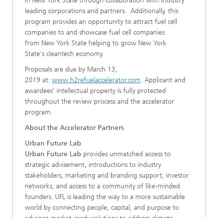
in New York State through collaboration with industry
leading corporations and partners. Additionally, this
program provides an opportunity to attract fuel cell
companies to and showcase fuel cell companies
from New York State helping to grow New York
State's cleantech economy.
Proposals are due by March 13,
2019 at:
www.h2refuelaccelerator.com
. Applicant and
awardees' intellectual property is fully protected
throughout the review process and the accelerator
program.
About the Accelerator Partners
Urban Future Lab
Urban Future Lab
provides unmatched access to
strategic advisement, introductions to industry
stakeholders, marketing and branding support, investor
networks, and access to a community of like-minded
founders. UFL is leading the way to a more sustainable
world by connecting people, capital, and purpose to