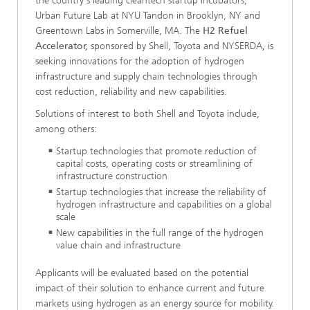
the country's leading cleantech startup incubators,
Urban Future Lab at NYU Tandon in Brooklyn, NY and
Greentown Labs in Somerville, MA. The
H2 Refuel
Accelerator,
sponsored by Shell, Toyota and NYSERDA
,
is
seeking innovations for the adoption of hydrogen
infrastructure and supply chain technologies through
cost reduction, reliability and new capabilities.
Solutions of interest to both Shell and Toyota include,
among others:
Startup technologies that promote reduction of
capital costs, operating costs or streamlining of
infrastructure construction
Startup technologies that increase the reliability of
hydrogen infrastructure and capabilities on a global
scale
New capabilities in the full range of the hydrogen
value chain and infrastructure
Applicants will be evaluated based on the potential
impact of their solution to enhance current and future
markets using hydrogen as an energy source for mobility.