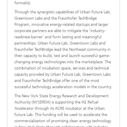
format(s).
Through the synergistic capabilities of Urban Future Lab,
Greentown Labs and the Fraunhofer TechBridge
Program, innovative energy-related startups and larger
corporate partners are able to mitigate the 'industry-
readiness barrier' and form lasting and meaningful
partnerships. Urban Future Lab, Greentown Labs and
Fraunhofer TechBridge lead the Northeast community in
their capacity to build, test and launch successful game-
changing energy technologies into the marketplace. The
combination of incubation space, services and technical
capacity provided by Urban Future Lab, Greentown Labs
and Fraunhofer TechBridge offer one of the most
successful technology acceleration models in the country.
The New York State Energy Research and Development
Authority (NYSERDA) is supporting the H2 Refuel
Accelerator through its ACRE incubator at the Urban
Future Lab. This funding will be used to accelerate the
commercialization of promising clean energy technology