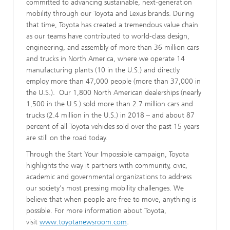
committed to advancing sustainable, next-generation
mobility through our Toyota and Lexus brands. During
that time, Toyota has created a tremendous value chain
as our teams have contributed to world-class design,
engineering, and assembly of more than 36 million cars
and trucks in North America, where we operate 14
manufacturing plants (10 in the U.S.) and directly
employ more than 47,000 people (more than 37,000 in
the U.S.). Our 1,800 North American dealerships (nearly
1,500 in the U.S.) sold more than 2.7 million cars and
trucks (2.4 million in the U.S.) in 2018 – and about 87
percent of all Toyota vehicles sold over the past 15 years
are still on the road today.
Through the Start Your Impossible campaign, Toyota
highlights the way it partners with community, civic,
academic and governmental organizations to address
our society's most pressing mobility challenges. We
believe that when people are free to move, anything is
possible. For more information about Toyota,
visit
www.toyotanewsroom.com
.