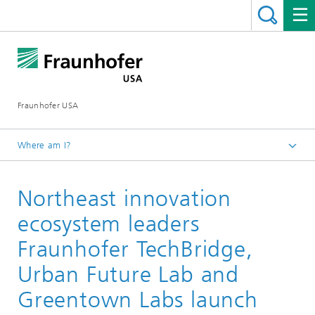
Fraunhofer USA
Where am I?
Homepage
Northeast innovation
Media & Events
News
ecosystem leaders
Fraunhofer TechBridge,
Urban Future Lab and
Greentown Labs launch